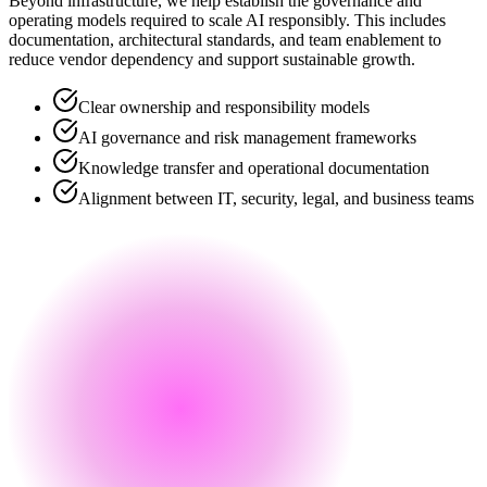
Beyond infrastructure, we help establish the governance and
operating models required to scale AI responsibly. This includes
documentation, architectural standards, and team enablement to
reduce vendor dependency and support sustainable growth.
Clear ownership and responsibility models
AI governance and risk management frameworks
Knowledge transfer and operational documentation
Alignment between IT, security, legal, and business teams