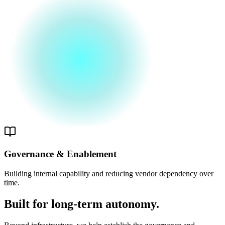
Governance & Enablement
Building internal capability and reducing vendor dependency over
time.
Built for long-term autonomy.