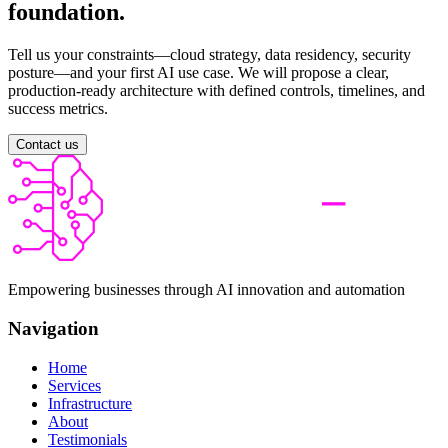
foundation.
Tell us your constraints—cloud strategy, data residency, security
posture—and your first AI use case. We will propose a clear,
production-ready architecture with defined controls, timelines, and
success metrics.
Contact us
Empowering businesses through AI innovation and automation
Navigation
Home
Services
Infrastructure
About
Testimonials