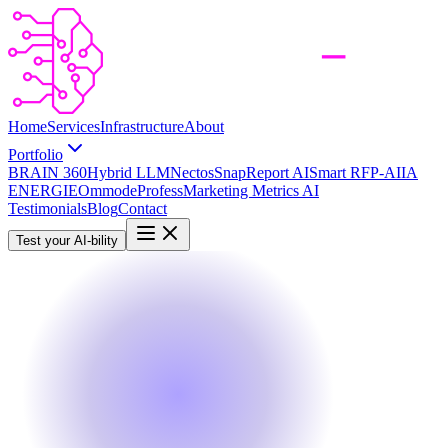
Home
Services
Infrastructure
About
Portfolio
BRAIN 360
Hybrid LLM
Nectos
SnapReport AI
Smart RFP-AI
IA
ENERGIE
Ommode
Profess
Marketing Metrics AI
Testimonials
Blog
Contact
Test your AI-bility