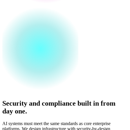
Security and compliance built in from
day one.
AI systems must meet the same standards as core enterprise
platforms. We design infrastructure with security-by-design