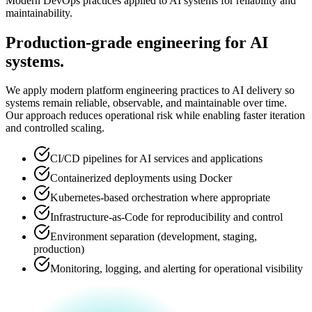
Modern DevOps practices applied to AI systems for reliability and
maintainability.
Production-grade engineering for AI
systems.
We apply modern platform engineering practices to AI delivery so
systems remain reliable, observable, and maintainable over time.
Our approach reduces operational risk while enabling faster iteration
and controlled scaling.
CI/CD pipelines for AI services and applications
Containerized deployments using Docker
Kubernetes-based orchestration where appropriate
Infrastructure-as-Code for reproducibility and control
Environment separation (development, staging,
production)
Monitoring, logging, and alerting for operational visibility