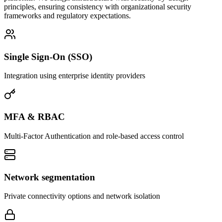
principles, ensuring consistency with organizational security
frameworks and regulatory expectations.
Single Sign-On (SSO)
Integration using enterprise identity providers
MFA & RBAC
Multi-Factor Authentication and role-based access control
Network segmentation
Private connectivity options and network isolation