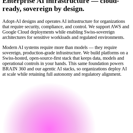
Enterprise AI infrastructure — cloud-
ready, sovereign by design.
Adopt-AI designs and operates AI infrastructure for organizations
that require security, compliance, and control. We support AWS and
Google Cloud deployments while enabling Swiss-sovereign
architectures for sensitive workloads and regulated environments.
Modern AI systems require more than models — they require
sovereign, production-grade infrastructure. We build platforms on a
Swiss-hosted, open-source-first stack that keeps data, models and
operational controls in your hands. This same foundation powers
BRAIN 360 and our agentic AI stacks, so organizations deploy AI
at scale while retaining full autonomy and regulatory alignment.