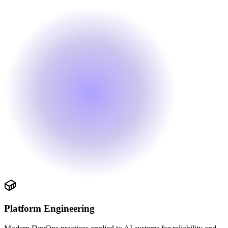
Platform Engineering