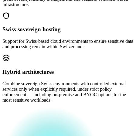
infrastructure.
Swiss-sovereign hosting
Support for Swiss-based cloud environments to ensure sensitive data
and processing remain within Switzerland.
Hybrid architectures
Combine sovereign Swiss environments with controlled external
services only when explicitly required, under strict policy
enforcement — including on-premise and BYOC options for the
most sensitive workloads.