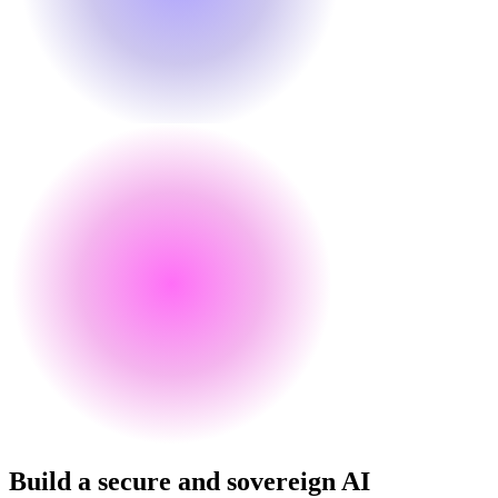
Build a secure and sovereign AI