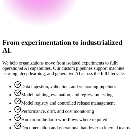
From experimentation to industrialized
AI.
We help organizations move from isolated experiments to fully
operational AI capabilities. Our custom pipelines support machine
learning, deep learning, and generative AI across the full lifecycle.
Data ingestion, validation, and versioning pipelines
Model training, evaluation, and regression testing
Model registry and controlled release management
Performance, drift, and cost monitoring
Human-in-the-loop workflows where required
Documentation and operational handover to internal teams