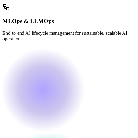
MLOps & LLMOps
End-to-end AI lifecycle management for sustainable, scalable AI
operations.