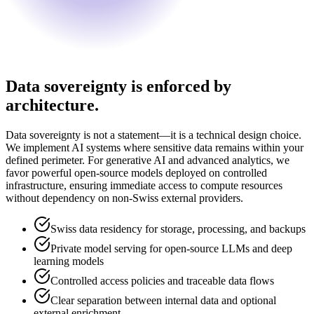
Data sovereignty is enforced by
architecture.
Data sovereignty is not a statement—it is a technical design choice.
We implement AI systems where sensitive data remains within your
defined perimeter. For generative AI and advanced analytics, we
favor powerful open-source models deployed on controlled
infrastructure, ensuring immediate access to compute resources
without dependency on non-Swiss external providers.
Swiss data residency for storage, processing, and backups
Private model serving for open-source LLMs and deep
learning models
Controlled access policies and traceable data flows
Clear separation between internal data and optional
external enrichment