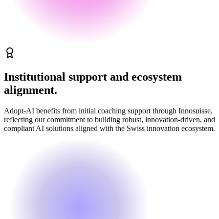
Institutional support and ecosystem
alignment.
Adopt-AI benefits from initial coaching support through Innosuisse,
reflecting our commitment to building robust, innovation-driven, and
compliant AI solutions aligned with the Swiss innovation ecosystem.