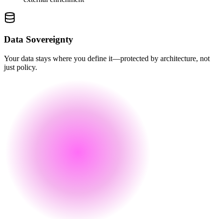
Data Sovereignty
Your data stays where you define it—protected by architecture, not
just policy.