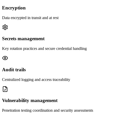
Encryption
Data encrypted in transit and at rest
Secrets management
Key rotation practices and secure credential handling
Audit trails
Centralized logging and access traceability
Vulnerability management
Penetration testing coordination and security assessments