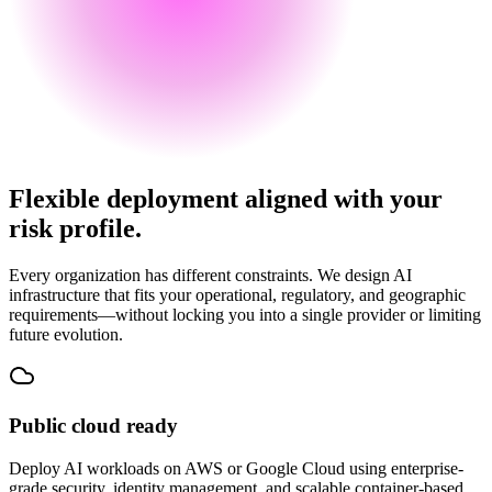
Flexible deployment aligned with your
risk profile.
Every organization has different constraints. We design AI
infrastructure that fits your operational, regulatory, and geographic
requirements—without locking you into a single provider or limiting
future evolution.
Public cloud ready
Deploy AI workloads on AWS or Google Cloud using enterprise-
grade security, identity management, and scalable container-based