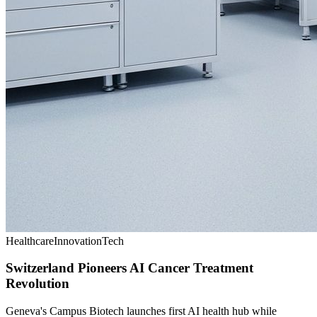
Healthcare
Innovation
Tech
Switzerland Pioneers AI Cancer Treatment
Revolution
Geneva's Campus Biotech launches first AI health hub while