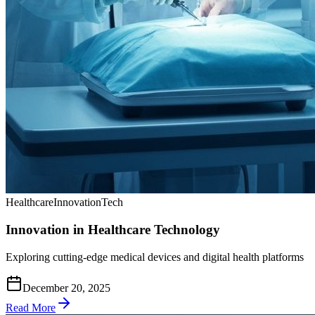
Healthcare
Innovation
Tech
Innovation in Healthcare Technology
Exploring cutting-edge medical devices and digital health platforms
December 20, 2025
Read More