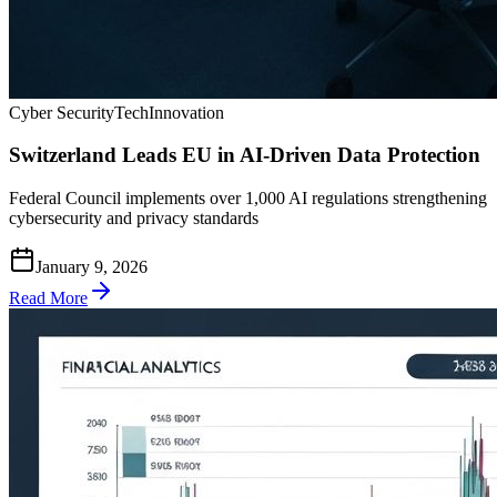
Cyber Security
Tech
Innovation
Switzerland Leads EU in AI-Driven Data Protection
Federal Council implements over 1,000 AI regulations strengthening
cybersecurity and privacy standards
January 9, 2026
Read More