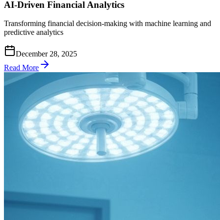
AI-Driven Financial Analytics
Transforming financial decision-making with machine learning and
predictive analytics
December 28, 2025
Read More