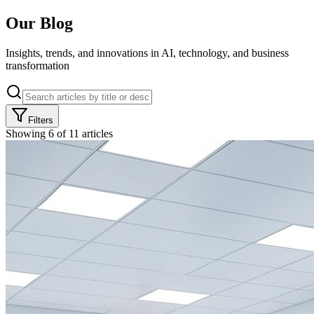
Our
Blog
Insights, trends, and innovations in AI, technology, and business
transformation
Filters
Showing
6
of
11
articles