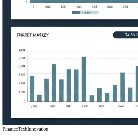
Finance
Tech
Innovation