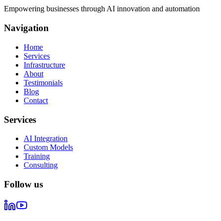
Empowering businesses through AI innovation and automation
Navigation
Home
Services
Infrastructure
About
Testimonials
Blog
Contact
Services
AI Integration
Custom Models
Training
Consulting
Follow us