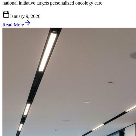
national initiative targets personalized oncology care
January 9, 2026
Read More