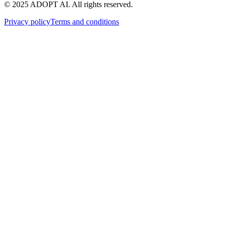
© 2025 ADOPT AI. All rights reserved.
Privacy policy
Terms and conditions