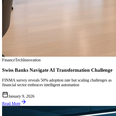
Finance
Tech
Innovation
Swiss Banks Navigate AI Transformation Challenge
FINMA survey reveals 50% adoption rate but scaling challenges as
financial sector embraces intelligent automation
January 9, 2026
Read More