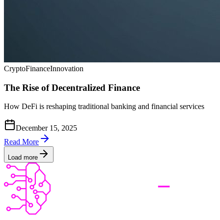
Crypto
Finance
Innovation
The Rise of Decentralized Finance
How DeFi is reshaping traditional banking and financial services
December 15, 2025
Read More
Load more