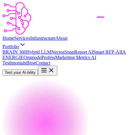
Home
Services
Infrastructure
About
Portfolio
BRAIN 360
Hybrid LLM
Nectos
SnapReport AI
Smart RFP-AI
IA
ENERGIE
Ommode
Profess
Marketing Metrics AI
Testimonials
Blog
Contact
Test your AI-bility