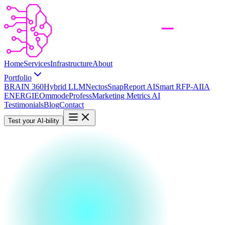
Home
Services
Infrastructure
About
Portfolio
BRAIN 360
Hybrid LLM
Nectos
SnapReport AI
Smart RFP-AI
IA
ENERGIE
Ommode
Profess
Marketing Metrics AI
Testimonials
Blog
Contact
Test your AI-bility