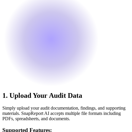
1.
Upload Your Audit Data
Simply upload your audit documentation, findings, and supporting
materials. SnapReport AI accepts multiple file formats including
PDFs, spreadsheets, and documents.
Supported Features: