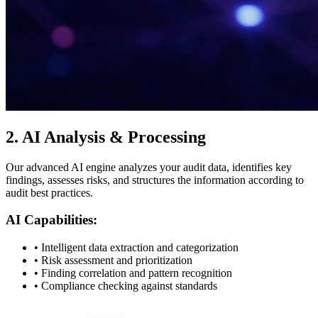
2.
AI Analysis & Processing
Our advanced AI engine analyzes your audit data, identifies key
findings, assesses risks, and structures the information according to
audit best practices.
AI Capabilities:
• Intelligent data extraction and categorization
• Risk assessment and prioritization
• Finding correlation and pattern recognition
• Compliance checking against standards