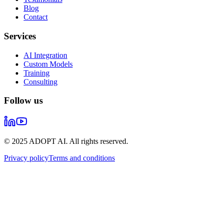
Blog
Contact
Services
AI Integration
Custom Models
Training
Consulting
Follow us
© 2025 ADOPT AI. All rights reserved.
Privacy policy
Terms and conditions