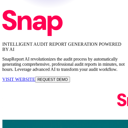
INTELLIGENT AUDIT REPORT GENERATION POWERED
BY AI
SnapReport AI revolutionizes the audit process by automatically
generating comprehensive, professional audit reports in minutes, not
hours. Leverage advanced AI to transform your audit workflow.
VISIT WEBSITE
REQUEST DEMO