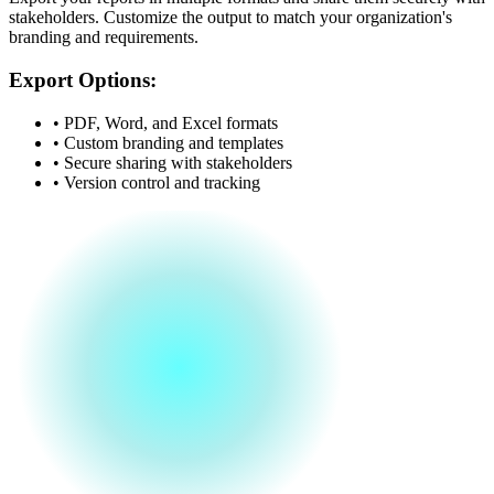
stakeholders. Customize the output to match your organization's
branding and requirements.
Export Options:
• PDF, Word, and Excel formats
• Custom branding and templates
• Secure sharing with stakeholders
• Version control and tracking