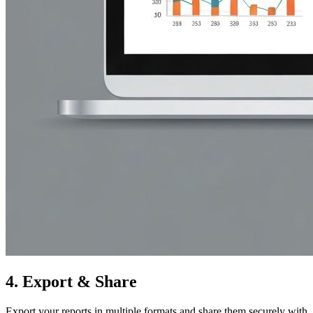
4.
Export & Share
Export your reports in multiple formats and share them securely with