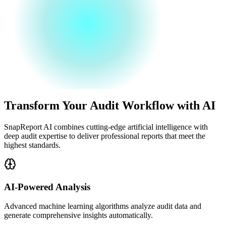
Transform Your Audit Workflow with AI
SnapReport AI combines cutting-edge artificial intelligence with
deep audit expertise to deliver professional reports that meet the
highest standards.
AI-Powered Analysis
Advanced machine learning algorithms analyze audit data and
generate comprehensive insights automatically.