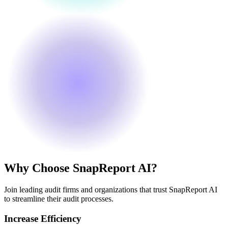
Why Choose SnapReport AI?
Join leading audit firms and organizations that trust SnapReport AI
to streamline their audit processes.
Increase Efficiency