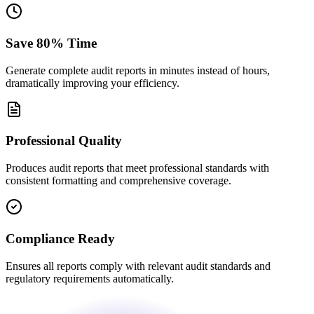
Save 80% Time
Generate complete audit reports in minutes instead of hours,
dramatically improving your efficiency.
Professional Quality
Produces audit reports that meet professional standards with
consistent formatting and comprehensive coverage.
Compliance Ready
Ensures all reports comply with relevant audit standards and
regulatory requirements automatically.