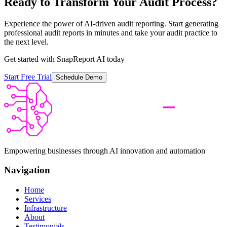
Ready to Transform Your Audit Process?
Experience the power of AI-driven audit reporting. Start generating
professional audit reports in minutes and take your audit practice to
the next level.
Get started with SnapReport AI today
Start Free Trial
Schedule Demo
Empowering businesses through AI innovation and automation
Navigation
Home
Services
Infrastructure
About
Testimonials