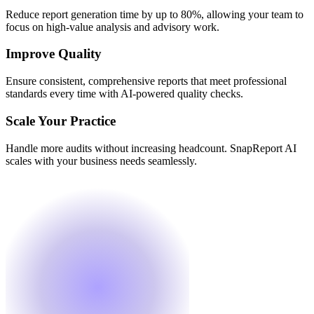
Reduce report generation time by up to 80%, allowing your team to
focus on high-value analysis and advisory work.
Improve Quality
Ensure consistent, comprehensive reports that meet professional
standards every time with AI-powered quality checks.
Scale Your Practice
Handle more audits without increasing headcount. SnapReport AI
scales with your business needs seamlessly.