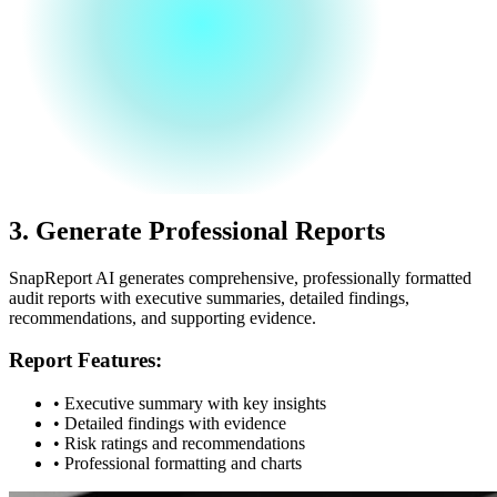
3.
Generate Professional Reports
SnapReport AI generates comprehensive, professionally formatted
audit reports with executive summaries, detailed findings,
recommendations, and supporting evidence.
Report Features:
• Executive summary with key insights
• Detailed findings with evidence
• Risk ratings and recommendations
• Professional formatting and charts