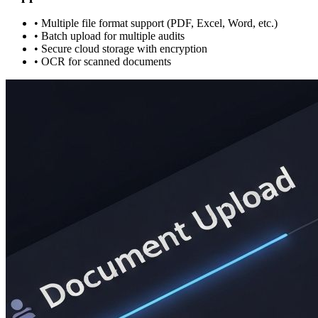
• Multiple file format support (PDF, Excel, Word, etc.)
• Batch upload for multiple audits
• Secure cloud storage with encryption
• OCR for scanned documents