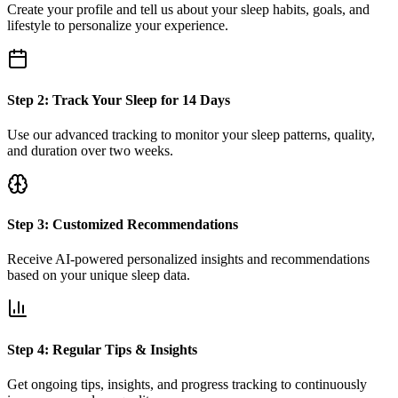
Create your profile and tell us about your sleep habits, goals, and
lifestyle to personalize your experience.
Step 2: Track Your Sleep for 14 Days
Use our advanced tracking to monitor your sleep patterns, quality,
and duration over two weeks.
Step 3: Customized Recommendations
Receive AI-powered personalized insights and recommendations
based on your unique sleep data.
Step 4: Regular Tips & Insights
Get ongoing tips, insights, and progress tracking to continuously