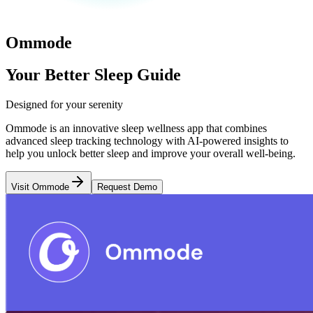
Ommode
Your Better Sleep Guide
Designed for your serenity
Ommode is an innovative sleep wellness app that combines
advanced sleep tracking technology with AI-powered insights to
help you unlock better sleep and improve your overall well-being.
Visit Ommode
Request Demo