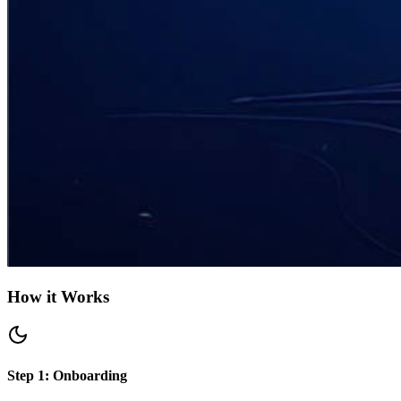
How it Works
Step 1: Onboarding