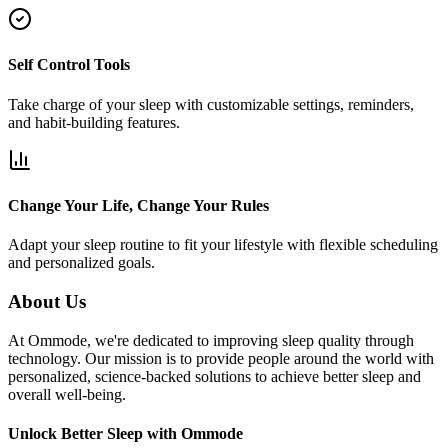
Self Control Tools
Take charge of your sleep with customizable settings, reminders,
and habit-building features.
Change Your Life, Change Your Rules
Adapt your sleep routine to fit your lifestyle with flexible scheduling
and personalized goals.
About Us
At Ommode, we're dedicated to improving sleep quality through
technology. Our mission is to provide people around the world with
personalized, science-backed solutions to achieve better sleep and
overall well-being.
Unlock Better Sleep with Ommode