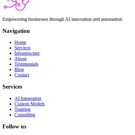
Empowering businesses through AI innovation and automation
Navigation
Home
Services
Infrastructure
About
Testimonials
Blog
Contact
Services
AI Integration
Custom Models
Training
Consulting
Follow us