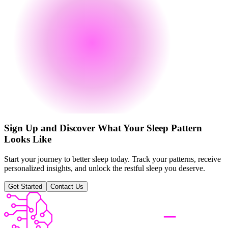
Sign Up and Discover What Your Sleep Pattern
Looks Like
Start your journey to better sleep today. Track your patterns, receive
personalized insights, and unlock the restful sleep you deserve.
Get Started
Contact Us