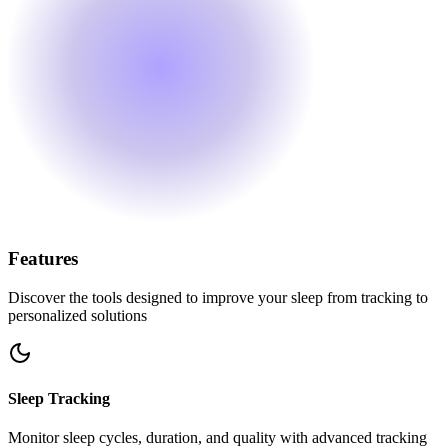
Features
Discover the tools designed to improve your sleep from tracking to
personalized solutions
Sleep Tracking
Monitor sleep cycles, duration, and quality with advanced tracking