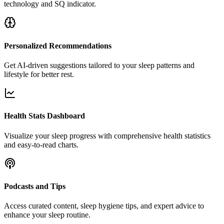
technology and SQ indicator.
Personalized Recommendations
Get AI-driven suggestions tailored to your sleep patterns and
lifestyle for better rest.
Health Stats Dashboard
Visualize your sleep progress with comprehensive health statistics
and easy-to-read charts.
Podcasts and Tips
Access curated content, sleep hygiene tips, and expert advice to
enhance your sleep routine.