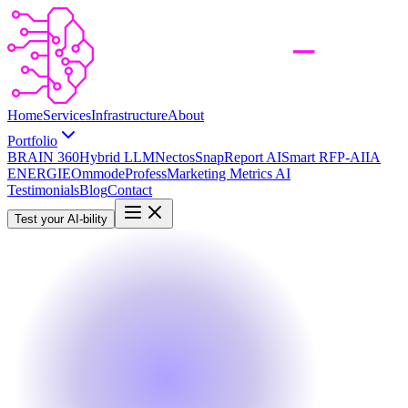
Home
Services
Infrastructure
About
Portfolio
BRAIN 360
Hybrid LLM
Nectos
SnapReport AI
Smart RFP-AI
IA
ENERGIE
Ommode
Profess
Marketing Metrics AI
Testimonials
Blog
Contact
Test your AI-bility