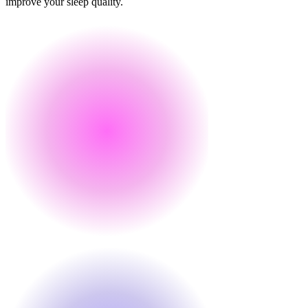
improve your sleep quality.