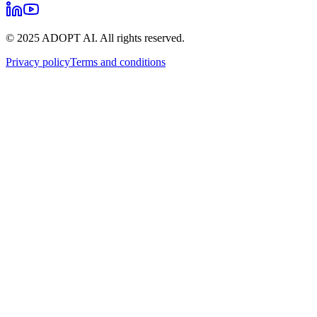
© 2025 ADOPT AI. All rights reserved.
Privacy policy
Terms and conditions