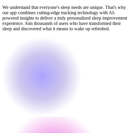
We understand that everyone's sleep needs are unique. That's why
our app combines cutting-edge tracking technology with AI-
powered insights to deliver a truly personalized sleep improvement
experience. Join thousands of users who have transformed their
sleep and discovered what it means to wake up refreshed.