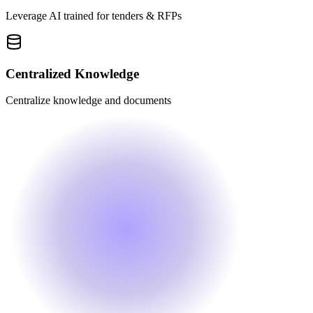
Leverage AI trained for tenders & RFPs
Centralized Knowledge
Centralize knowledge and documents