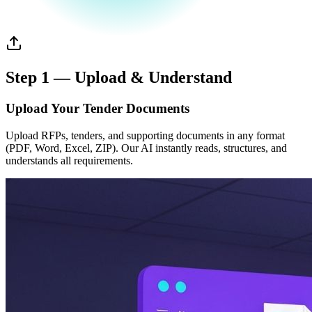
Step 1 — Upload & Understand
Upload Your Tender Documents
Upload RFPs, tenders, and supporting documents in any format
(PDF, Word, Excel, ZIP). Our AI instantly reads, structures, and
understands all requirements.