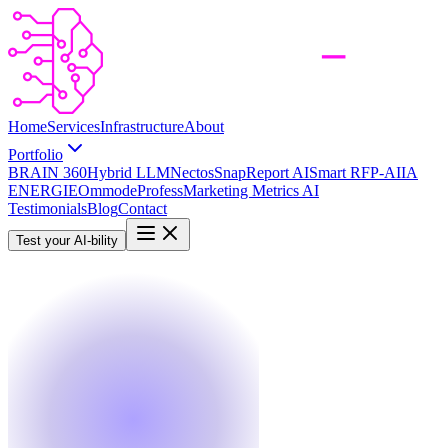
Home
Services
Infrastructure
About
Portfolio
BRAIN 360
Hybrid LLM
Nectos
SnapReport AI
Smart RFP-AI
IA
ENERGIE
Ommode
Profess
Marketing Metrics AI
Testimonials
Blog
Contact
Test your AI-bility