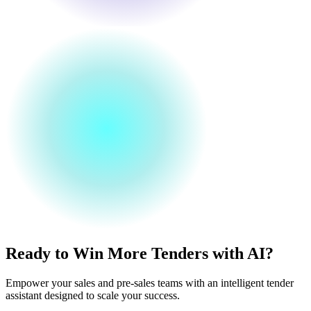
Ready to Win More Tenders with AI?
Empower your sales and pre-sales teams with an intelligent tender
assistant designed to scale your success.