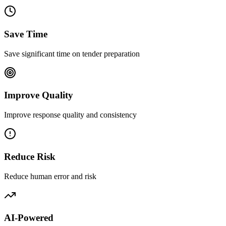
Save Time
Save significant time on tender preparation
Improve Quality
Improve response quality and consistency
Reduce Risk
Reduce human error and risk
AI-Powered