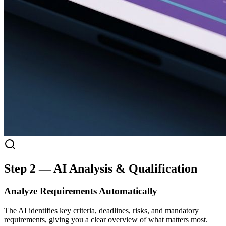
Step 2 — AI Analysis & Qualification
Analyze Requirements Automatically
The AI identifies key criteria, deadlines, risks, and mandatory
requirements, giving you a clear overview of what matters most.