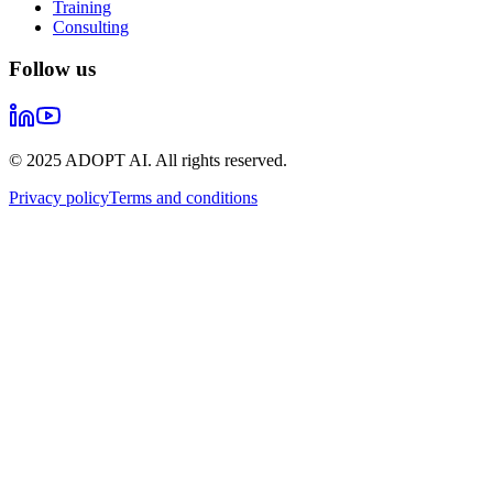
Training
Consulting
Follow us
© 2025 ADOPT AI. All rights reserved.
Privacy policy
Terms and conditions