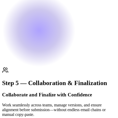
Step 5 — Collaboration & Finalization
Collaborate and Finalize with Confidence
Work seamlessly across teams, manage versions, and ensure
alignment before submission—without endless email chains or
manual copy-paste.