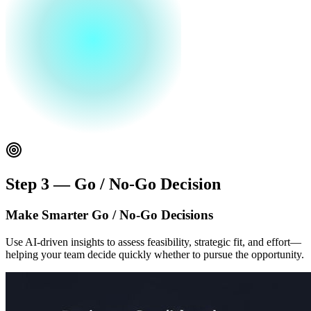
Step 3 — Go / No-Go Decision
Make Smarter Go / No-Go Decisions
Use AI-driven insights to assess feasibility, strategic fit, and effort—
helping your team decide quickly whether to pursue the opportunity.