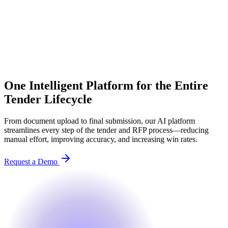
One Intelligent Platform for the Entire
Tender Lifecycle
From document upload to final submission, our AI platform
streamlines every step of the tender and RFP process—reducing
manual effort, improving accuracy, and increasing win rates.
Request a Demo