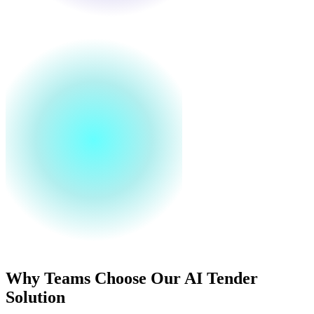
Why Teams Choose Our AI Tender
Solution