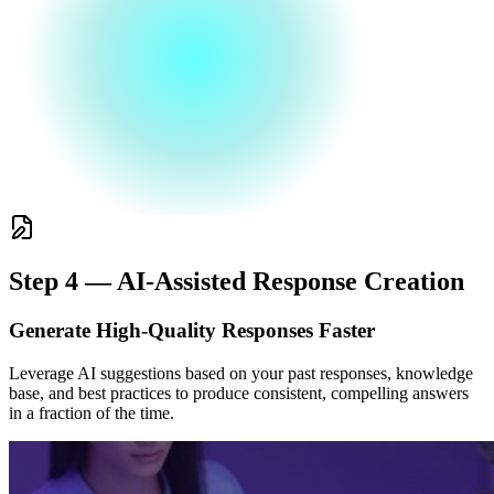
Step 4 — AI-Assisted Response Creation
Generate High-Quality Responses Faster
Leverage AI suggestions based on your past responses, knowledge
base, and best practices to produce consistent, compelling answers
in a fraction of the time.