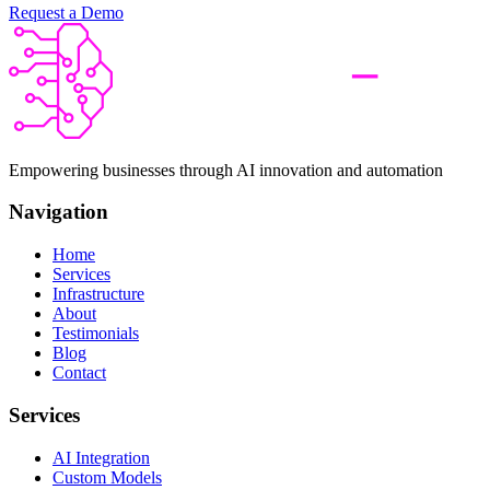
Request a Demo
Empowering businesses through AI innovation and automation
Navigation
Home
Services
Infrastructure
About
Testimonials
Blog
Contact
Services
AI Integration
Custom Models