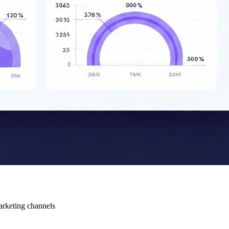
arketing channels