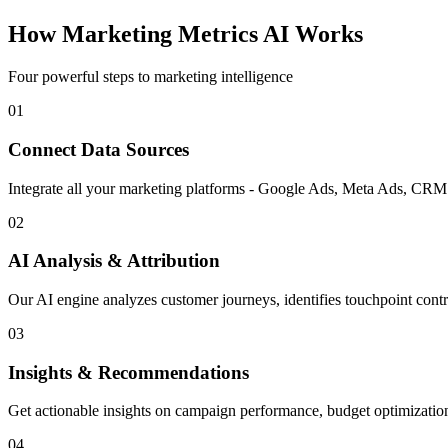
How Marketing Metrics AI Works
Four powerful steps to marketing intelligence
01
Connect Data Sources
Integrate all your marketing platforms - Google Ads, Meta Ads, CRM s
02
AI Analysis & Attribution
Our AI engine analyzes customer journeys, identifies touchpoint contr
03
Insights & Recommendations
Get actionable insights on campaign performance, budget optimizatio
04