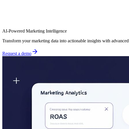
AI-Powered Marketing Intelligence
Transform your marketing data into actionable insights with advance
Request a demo