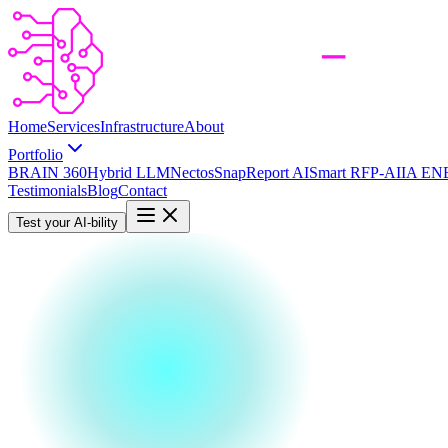
Home
Services
Infrastructure
About
Portfolio
BRAIN 360
Hybrid LLM
Nectos
SnapReport AI
Smart RFP-AI
IA EN
Testimonials
Blog
Contact
Test your AI-bility