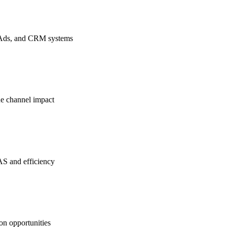
a Ads, and CRM systems
ue channel impact
S and efficiency
on opportunities