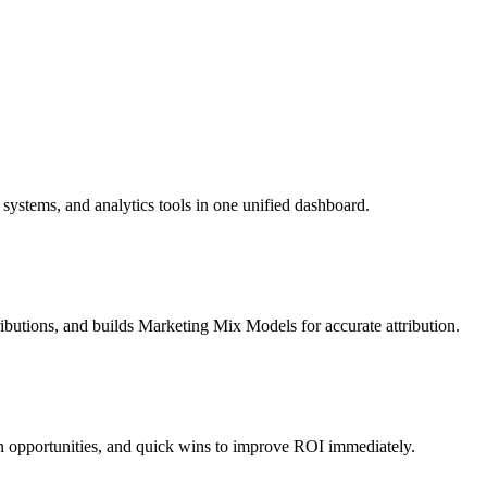
ystems, and analytics tools in one unified dashboard.
ibutions, and builds Marketing Mix Models for accurate attribution.
n opportunities, and quick wins to improve ROI immediately.