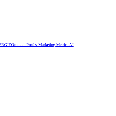
ERGIE
Ommode
Profess
Marketing Metrics AI