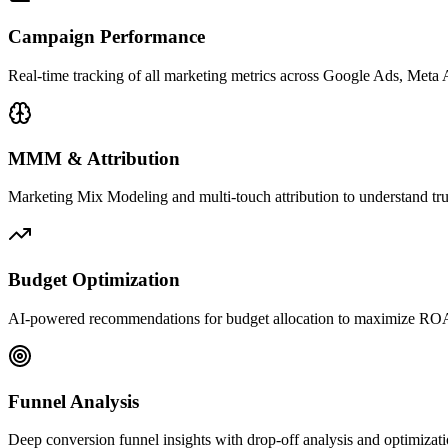
Campaign Performance
Real-time tracking of all marketing metrics across Google Ads, Met
MMM & Attribution
Marketing Mix Modeling and multi-touch attribution to understand tr
Budget Optimization
AI-powered recommendations for budget allocation to maximize ROA
Funnel Analysis
Deep conversion funnel insights with drop-off analysis and optimizati