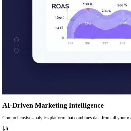
AI-Driven Marketing Intelligence
Comprehensive analytics platform that combines data from all your m