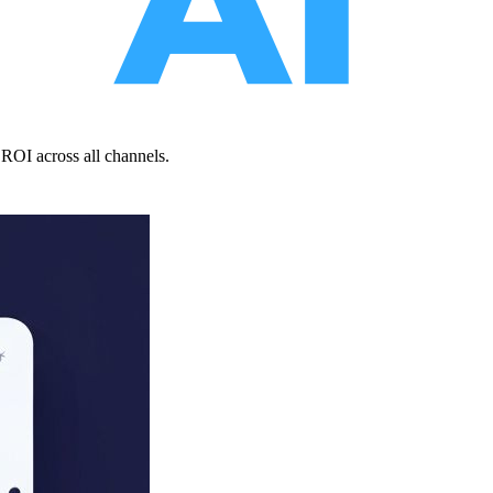
ROI across all channels.