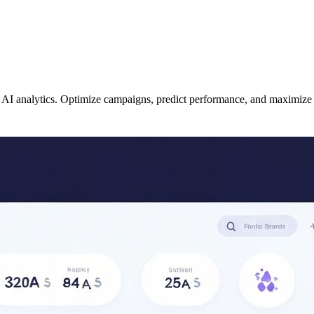
d AI analytics. Optimize campaigns, predict performance, and maximize 