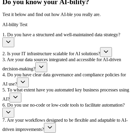
Do you know your
AI
-bility?
Test it below and find out how
AI
-ble you really are.
AI-bility Test
1
.
Do you have a structured and well-maintained data strategy?
2
.
Is your IT infrastructure scalable for AI solutions?
3
.
Are your data sources integrated and accessible for AI-driven
decision-making?
4
.
Do you have clear data governance and compliance policies for
AI use?
5
.
To what extent have you automated key business processes using
AI?
6
.
Do you use no-code or low-code tools to facilitate automation?
7
.
Are your workflows designed to be flexible and adaptable to AI-
driven improvements?