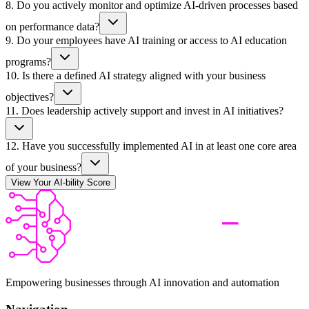
8
.
Do you actively monitor and optimize AI-driven processes based
on performance data?
9
.
Do your employees have AI training or access to AI education
programs?
10
.
Is there a defined AI strategy aligned with your business
objectives?
11
.
Does leadership actively support and invest in AI initiatives?
12
.
Have you successfully implemented AI in at least one core area
of your business?
View Your AI-bility Score
Empowering businesses through AI innovation and automation