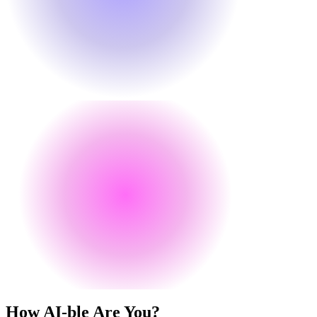
How
AI
-ble Are You?