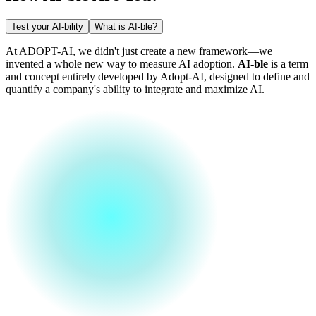
Test your AI-bility
What is AI-ble?
At ADOPT-AI, we didn't just create a new framework—we
invented a whole new way to measure AI adoption.
AI-ble
is a term
and concept entirely developed by Adopt-AI, designed to define and
quantify a company's ability to integrate and maximize AI.