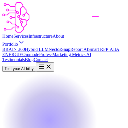
Home
Services
Infrastructure
About
Portfolio
BRAIN 360
Hybrid LLM
Nectos
SnapReport AI
Smart RFP-AI
IA
ENERGIE
Ommode
Profess
Marketing Metrics AI
Testimonials
Blog
Contact
Test your AI-bility