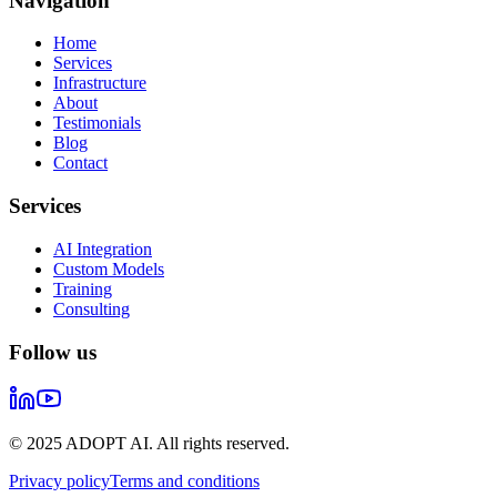
Navigation
Home
Services
Infrastructure
About
Testimonials
Blog
Contact
Services
AI Integration
Custom Models
Training
Consulting
Follow us
© 2025 ADOPT AI. All rights reserved.
Privacy policy
Terms and conditions