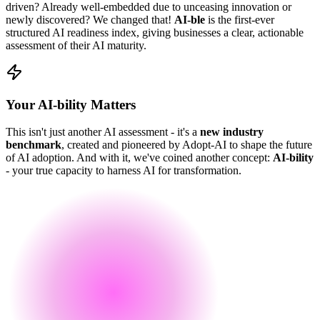
driven? Already well-embedded due to unceasing innovation or
newly discovered? We changed that!
AI-ble
is the first-ever
structured AI readiness index, giving businesses a clear, actionable
assessment of their AI maturity.
Your AI-bility Matters
This isn't just another AI assessment - it's a
new industry
benchmark
, created and pioneered by Adopt-AI to shape the future
of AI adoption. And with it, we've coined another concept:
AI-bility
- your true capacity to harness AI for transformation.