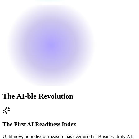
The
AI
-ble Revolution
The First AI Readiness Index
Until now, no index or measure has ever used it. Business truly AI-