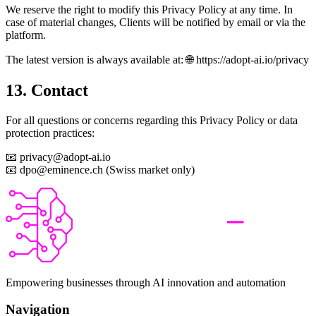
We reserve the right to modify this Privacy Policy at any time. In
case of material changes, Clients will be notified by email or via the
platform.
The latest version is always available at: 🌐 https://adopt-ai.io/privacy
13. Contact
For all questions or concerns regarding this Privacy Policy or data
protection practices:
📧 privacy@adopt-ai.io
📧 dpo@eminence.ch (Swiss market only)
Empowering businesses through AI innovation and automation
Navigation