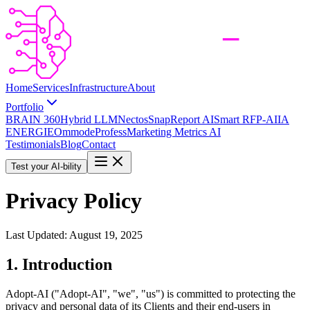
Home
Services
Infrastructure
About
Portfolio
BRAIN 360
Hybrid LLM
Nectos
SnapReport AI
Smart RFP-AI
IA
ENERGIE
Ommode
Profess
Marketing Metrics AI
Testimonials
Blog
Contact
Test your AI-bility
Privacy Policy
Last Updated: August 19, 2025
1. Introduction
Adopt-AI ("Adopt-AI", "we", "us") is committed to protecting the
privacy and personal data of its Clients and their end-users in