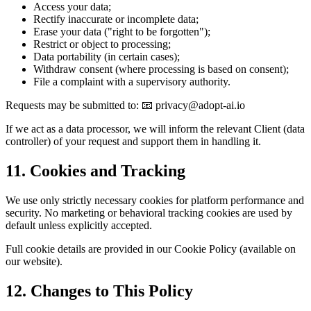
Access your data;
Rectify inaccurate or incomplete data;
Erase your data ("right to be forgotten");
Restrict or object to processing;
Data portability (in certain cases);
Withdraw consent (where processing is based on consent);
File a complaint with a supervisory authority.
Requests may be submitted to: 📧 privacy@adopt-ai.io
If we act as a data processor, we will inform the relevant Client (data
controller) of your request and support them in handling it.
11. Cookies and Tracking
We use only strictly necessary cookies for platform performance and
security. No marketing or behavioral tracking cookies are used by
default unless explicitly accepted.
Full cookie details are provided in our Cookie Policy (available on
our website).
12. Changes to This Policy