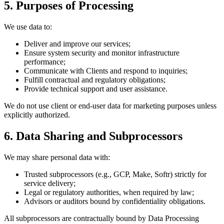
5. Purposes of Processing
We use data to:
Deliver and improve our services;
Ensure system security and monitor infrastructure
performance;
Communicate with Clients and respond to inquiries;
Fulfill contractual and regulatory obligations;
Provide technical support and user assistance.
We do not use client or end-user data for marketing purposes unless
explicitly authorized.
6. Data Sharing and Subprocessors
We may share personal data with:
Trusted subprocessors (e.g., GCP, Make, Softr) strictly for
service delivery;
Legal or regulatory authorities, when required by law;
Advisors or auditors bound by confidentiality obligations.
All subprocessors are contractually bound by Data Processing