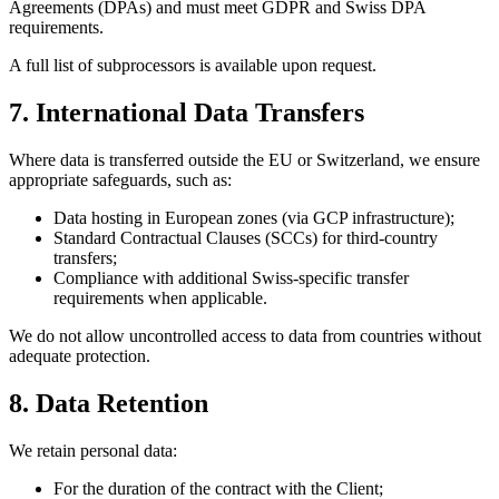
Agreements (DPAs) and must meet GDPR and Swiss DPA
requirements.
A full list of subprocessors is available upon request.
7. International Data Transfers
Where data is transferred outside the EU or Switzerland, we ensure
appropriate safeguards, such as:
Data hosting in European zones (via GCP infrastructure);
Standard Contractual Clauses (SCCs) for third-country
transfers;
Compliance with additional Swiss-specific transfer
requirements when applicable.
We do not allow uncontrolled access to data from countries without
adequate protection.
8. Data Retention
We retain personal data:
For the duration of the contract with the Client;