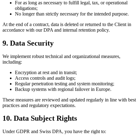
For as long as necessary to fulfill legal, tax, or operational
obligations;
No longer than strictly necessary for the intended purpose.
At the end of a contract, data is deleted or returned to the Client in
accordance with our DPA and internal retention policy.
9. Data Security
We implement robust technical and organizational measures,
including:
Encryption at rest and in transit;
Access controls and audit logs;
Regular penetration testing and system monitoring;
Backup systems with regional failover in Europe.
These measures are reviewed and updated regularly in line with best
practices and regulatory expectations.
10. Data Subject Rights
Under GDPR and Swiss DPA, you have the right to: