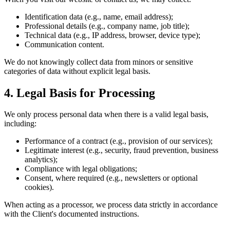
Identification data (e.g., name, email address);
Professional details (e.g., company name, job title);
Technical data (e.g., IP address, browser, device type);
Communication content.
We do not knowingly collect data from minors or sensitive
categories of data without explicit legal basis.
4. Legal Basis for Processing
We only process personal data when there is a valid legal basis,
including:
Performance of a contract (e.g., provision of our services);
Legitimate interest (e.g., security, fraud prevention, business
analytics);
Compliance with legal obligations;
Consent, where required (e.g., newsletters or optional
cookies).
When acting as a processor, we process data strictly in accordance
with the Client's documented instructions.