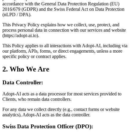
accordance with the General Data Protection Regulation (EU)
2016/679 (GDPR) and the Swiss Federal Act on Data Protection
(nLPD / DPA).
This Privacy Policy explains how we collect, use, protect, and
process personal data in connection with our services and website
(https://adopt-ai.io).
This Policy applies to all interactions with Adopt-AI, including via
our platform, APIs, forms, or direct engagements, unless a more
specific policy or contract applies.
2. Who We Are
Data Controller:
Adopt-AI acts as a data processor for most services provided to
Clients, who remain data controllers.
For any data we collect directly (e.g., contact forms or website
analytics), Adopt-AI acts as the data controller.
Swiss Data Protection Officer (DPO):