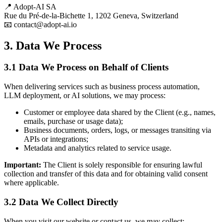
📍 Adopt-AI SA
Rue du Pré-de-la-Bichette 1, 1202 Geneva, Switzerland
📧 contact@adopt-ai.io
3. Data We Process
3.1 Data We Process on Behalf of Clients
When delivering services such as business process automation,
LLM deployment, or AI solutions, we may process:
Customer or employee data shared by the Client (e.g., names,
emails, purchase or usage data);
Business documents, orders, logs, or messages transiting via
APIs or integrations;
Metadata and analytics related to service usage.
Important:
The Client is solely responsible for ensuring lawful
collection and transfer of this data and for obtaining valid consent
where applicable.
3.2 Data We Collect Directly
When you visit our website or contact us, we may collect: