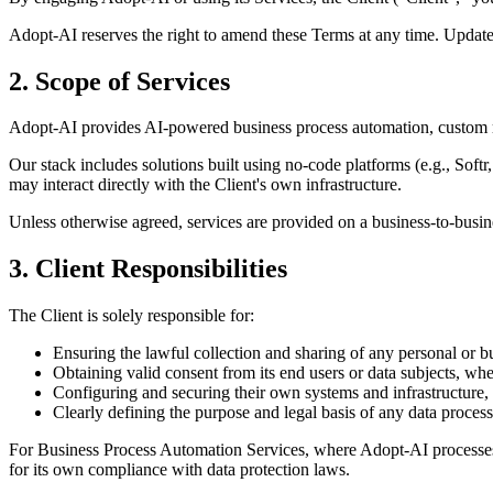
Adopt-AI reserves the right to amend these Terms at any time. Updates
2. Scope of Services
Adopt-AI provides AI-powered business process automation, custom mac
Our stack includes solutions built using no-code platforms (e.g., So
may interact directly with the Client's own infrastructure.
Unless otherwise agreed, services are provided on a business-to-busin
3. Client Responsibilities
The Client is solely responsible for:
Ensuring the lawful collection and sharing of any personal or 
Obtaining valid consent from its end users or data subjects, whe
Configuring and securing their own systems and infrastructure,
Clearly defining the purpose and legal basis of any data process
For Business Process Automation Services, where Adopt-AI processes data
for its own compliance with data protection laws.