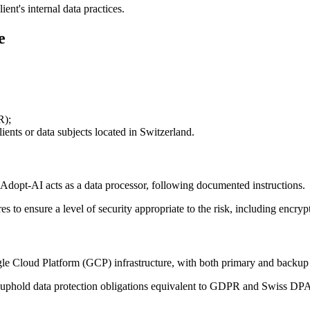
ent's internal data practices.
e
R);
nts or data subjects located in Switzerland.
nd Adopt-AI acts as a data processor, following documented instructions.
to ensure a level of security appropriate to the risk, including encrypti
le Cloud Platform (GCP) infrastructure, with both primary and backup 
 uphold data protection obligations equivalent to GDPR and Swiss DPA 