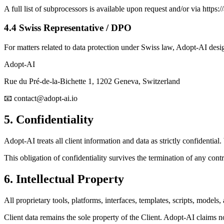
A full list of subprocessors is available upon request and/or via https://
4.4 Swiss Representative / DPO
For matters related to data protection under Swiss law, Adopt-AI desi
Adopt-AI
Rue du Pré-de-la-Bichette 1, 1202 Geneva, Switzerland
📧 contact@adopt-ai.io
5. Confidentiality
Adopt-AI treats all client information and data as strictly confidentia
This obligation of confidentiality survives the termination of any cont
6. Intellectual Property
All proprietary tools, platforms, interfaces, templates, scripts, mod
Client data remains the sole property of the Client. Adopt-AI claims n