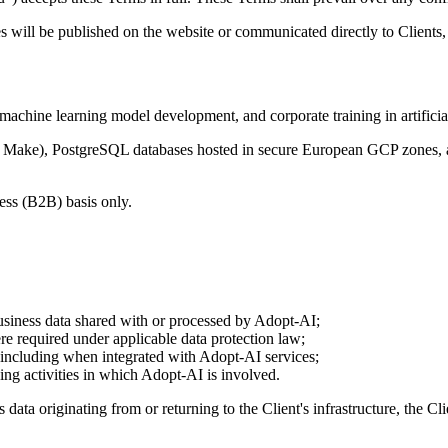
 will be published on the website or communicated directly to Clients,
hine learning model development, and corporate training in artificial
ftr, Make), PostgreSQL databases hosted in secure European GCP zones,
ess (B2B) basis only.
business data shared with or processed by Adopt-AI;
re required under applicable data protection law;
 including when integrated with Adopt-AI services;
ing activities in which Adopt-AI is involved.
 originating from or returning to the Client's infrastructure, the Clien