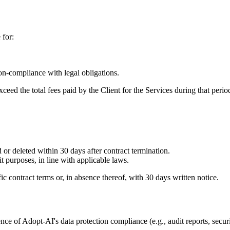
 for:
on-compliance with legal obligations.
ceed the total fees paid by the Client for the Services during that perio
 or deleted within 30 days after contract termination.
purposes, in line with applicable laws.
c contract terms or, in absence thereof, with 30 days written notice.
ce of Adopt-AI's data protection compliance (e.g., audit reports, secur