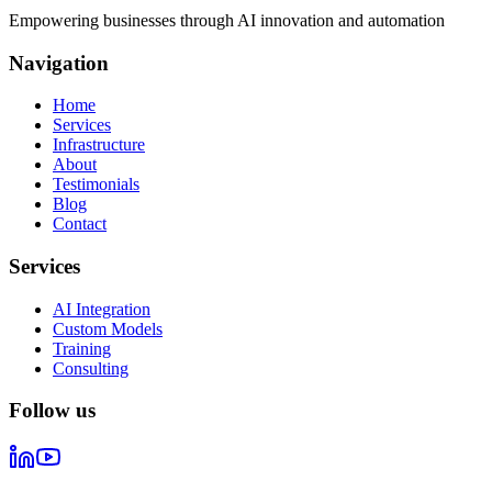
Empowering businesses through AI innovation and automation
Navigation
Home
Services
Infrastructure
About
Testimonials
Blog
Contact
Services
AI Integration
Custom Models
Training
Consulting
Follow us