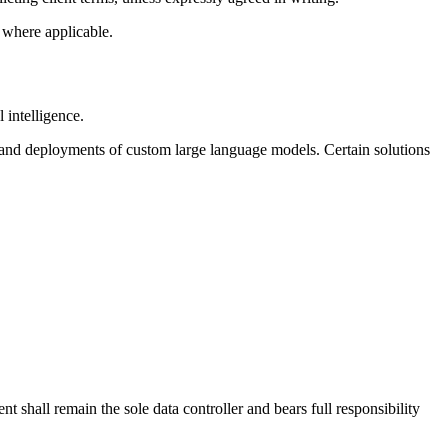
 where applicable.
 intelligence.
 and deployments of custom large language models. Certain solutions
t shall remain the sole data controller and bears full responsibility