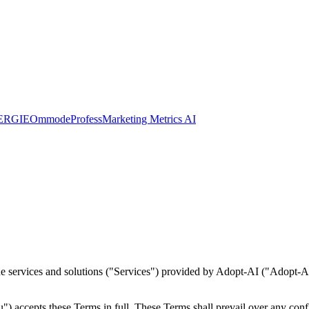
ERGIE
Ommode
Profess
Marketing Metrics AI
 services and solutions ("Services") provided by Adopt-AI ("Adopt-AI", 
) accepts these Terms in full. These Terms shall prevail over any confli