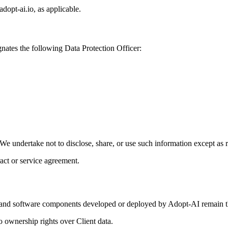
adopt-ai.io, as applicable.
gnates the following Data Protection Officer:
l. We undertake not to disclose, share, or use such information except as 
ract or service agreement.
els, and software components developed or deployed by Adopt-AI remain t
o ownership rights over Client data.