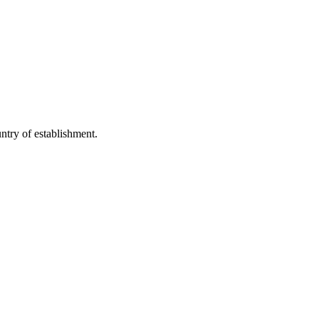
untry of establishment.