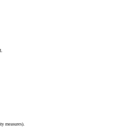
d.
ity measures).