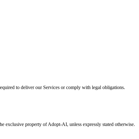
required to deliver our Services or comply with legal obligations.
he exclusive property of Adopt-AI, unless expressly stated otherwise.