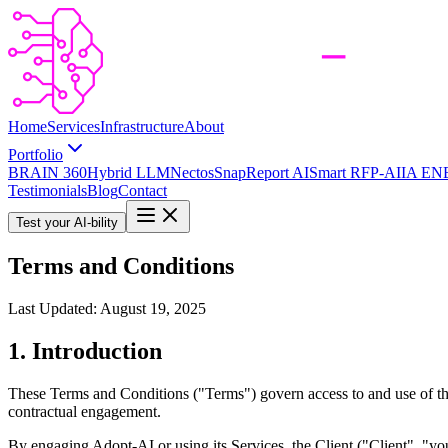
Home
Services
Infrastructure
About
Portfolio
BRAIN 360
Hybrid LLM
Nectos
SnapReport AI
Smart RFP-AI
IA EN
Testimonials
Blog
Contact
Test your AI-bility
Terms and Conditions
Last Updated: August 19, 2025
1. Introduction
These Terms and Conditions ("Terms") govern access to and use of the
contractual engagement.
By engaging Adopt-AI or using its Services, the Client ("Client", "you"