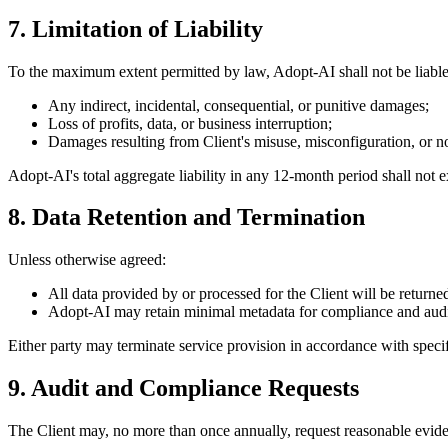
7. Limitation of Liability
To the maximum extent permitted by law, Adopt-AI shall not be liable
Any indirect, incidental, consequential, or punitive damages;
Loss of profits, data, or business interruption;
Damages resulting from Client's misuse, misconfiguration, or n
Adopt-AI's total aggregate liability in any 12-month period shall not ex
8. Data Retention and Termination
Unless otherwise agreed:
All data provided by or processed for the Client will be returned
Adopt-AI may retain minimal metadata for compliance and audit 
Either party may terminate service provision in accordance with specifi
9. Audit and Compliance Requests
The Client may, no more than once annually, request reasonable eviden