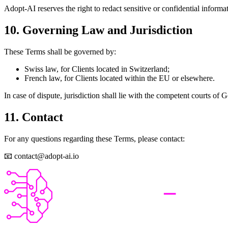
Adopt-AI reserves the right to redact sensitive or confidential informat
10. Governing Law and Jurisdiction
These Terms shall be governed by:
Swiss law, for Clients located in Switzerland;
French law, for Clients located within the EU or elsewhere.
In case of dispute, jurisdiction shall lie with the competent courts of
11. Contact
For any questions regarding these Terms, please contact:
📧 contact@adopt-ai.io