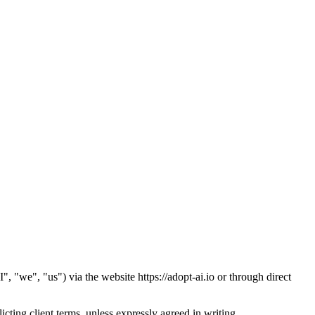
"we", "us") via the website https://adopt-ai.io or through direct
cting client terms, unless expressly agreed in writing.