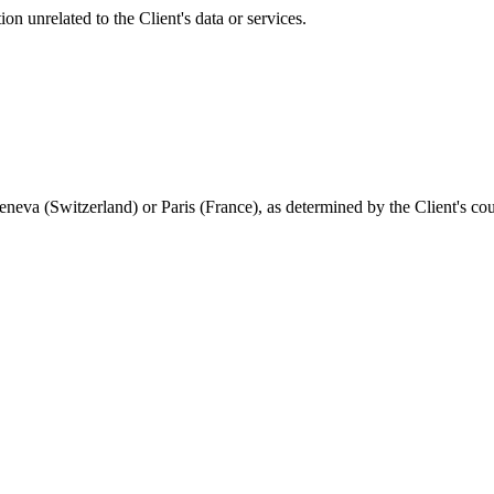
ion unrelated to the Client's data or services.
 Geneva (Switzerland) or Paris (France), as determined by the Client's co