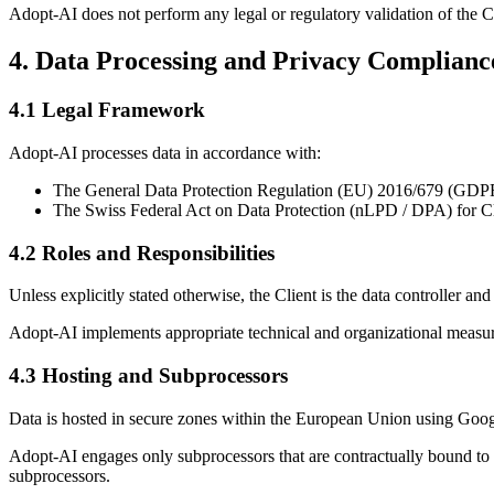
Adopt-AI does not perform any legal or regulatory validation of the Cli
4. Data Processing and Privacy Complianc
4.1 Legal Framework
Adopt-AI processes data in accordance with:
The General Data Protection Regulation (EU) 2016/679 (GDP
The Swiss Federal Act on Data Protection (nLPD / DPA) for Clie
4.2 Roles and Responsibilities
Unless explicitly stated otherwise, the Client is the data controller a
Adopt-AI implements appropriate technical and organizational measures 
4.3 Hosting and Subprocessors
Data is hosted in secure zones within the European Union using Goog
Adopt-AI engages only subprocessors that are contractually bound to
subprocessors.