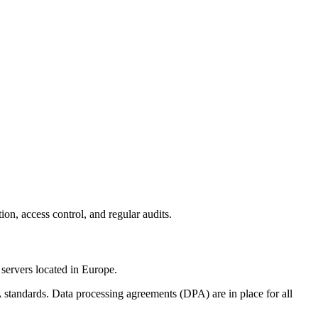
on, access control, and regular audits.
servers located in Europe.
standards. Data processing agreements (DPA) are in place for all