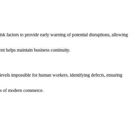
sk factors to provide early warning of potential disruptions, allowing
nt helps maintain business continuity.
levels impossible for human workers, identifying defects, ensuring
ands of modern commerce.