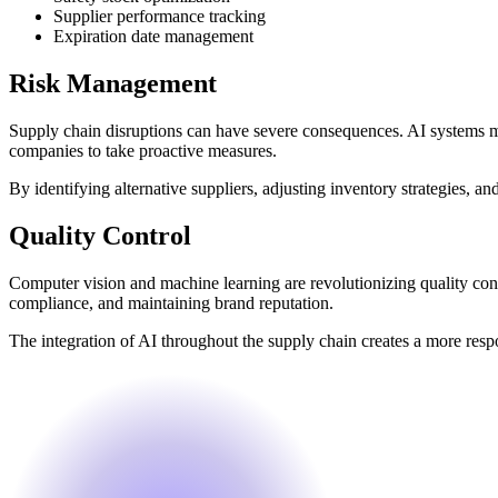
Supplier performance tracking
Expiration date management
Risk Management
Supply chain disruptions can have severe consequences. AI systems moni
companies to take proactive measures.
By identifying alternative suppliers, adjusting inventory strategies,
Quality Control
Computer vision and machine learning are revolutionizing quality cont
compliance, and maintaining brand reputation.
The integration of AI throughout the supply chain creates a more resp