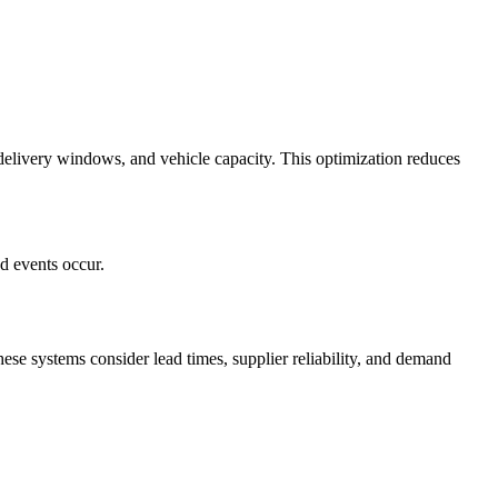
, delivery windows, and vehicle capacity. This optimization reduces
d events occur.
ese systems consider lead times, supplier reliability, and demand