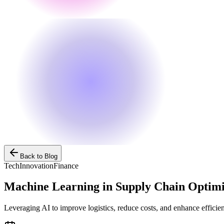
Back to Blog
Tech
Innovation
Finance
Machine Learning in Supply Chain Optimi
Leveraging AI to improve logistics, reduce costs, and enhance efficie