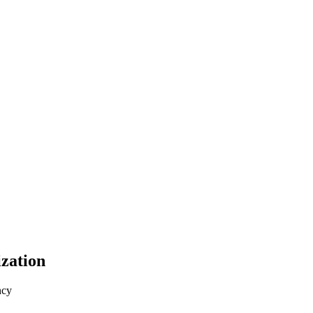
zation
ncy