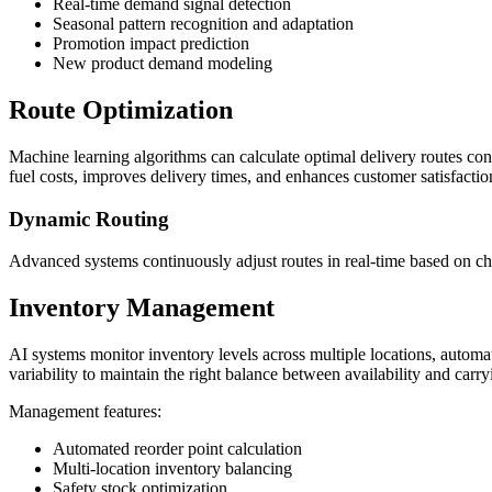
Real-time demand signal detection
Seasonal pattern recognition and adaptation
Promotion impact prediction
New product demand modeling
Route Optimization
Machine learning algorithms can calculate optimal delivery routes cons
fuel costs, improves delivery times, and enhances customer satisfactio
Dynamic Routing
Advanced systems continuously adjust routes in real-time based on 
Inventory Management
AI systems monitor inventory levels across multiple locations, automat
variability to maintain the right balance between availability and carry
Management features:
Automated reorder point calculation
Multi-location inventory balancing
Safety stock optimization