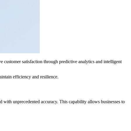
 customer satisfaction through predictive analytics and intelligent
ntain efficiency and resilience.
nd with unprecedented accuracy. This capability allows businesses to