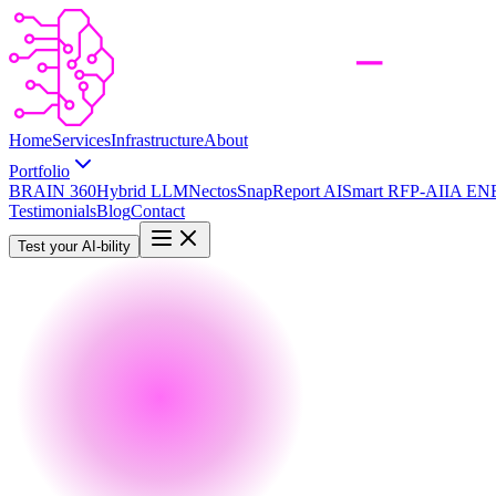
Home
Services
Infrastructure
About
Portfolio
BRAIN 360
Hybrid LLM
Nectos
SnapReport AI
Smart RFP-AI
IA EN
Testimonials
Blog
Contact
Test your AI-bility