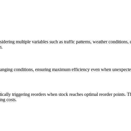
idering multiple variables such as traffic patterns, weather conditions
n.
changing conditions, ensuring maximum efficiency even when unexpecte
ically triggering reorders when stock reaches optimal reorder points. Th
ing costs.