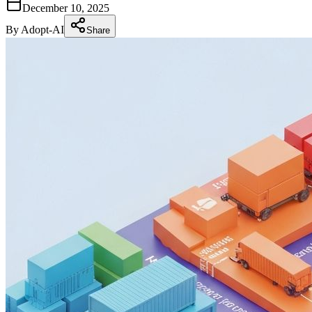
December 10, 2025
By
Adopt-AI
Share