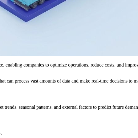
e, enabling companies to optimize operations, reduce costs, and improve
hat can process vast amounts of data and make real-time decisions to mai
 trends, seasonal patterns, and external factors to predict future dema
s