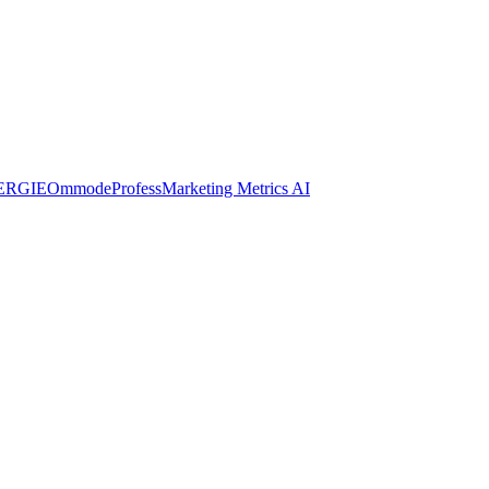
ERGIE
Ommode
Profess
Marketing Metrics AI