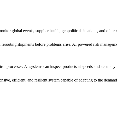
tor global events, supplier health, geopolitical situations, and other ri
 and rerouting shipments before problems arise, AI-powered risk manageme
rol processes. AI systems can inspect products at speeds and accuracy 
onsive, efficient, and resilient system capable of adapting to the dem