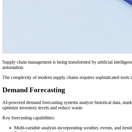
Supply chain management is being transformed by artificial intelligenc
automation.
The complexity of modern supply chains requires sophisticated tools t
Demand Forecasting
AI-powered demand forecasting systems analyze historical data, market
optimize inventory levels and reduce waste.
Key forecasting capabilities:
Multi-variable analysis incorporating weather, events, and trend