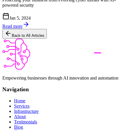
powered security
Jan 5, 2024
Read more
Back to All Articles
Empowering businesses through AI innovation and automation
Navigation
Home
Services
Infrastructure
About
Testimonials
Blog