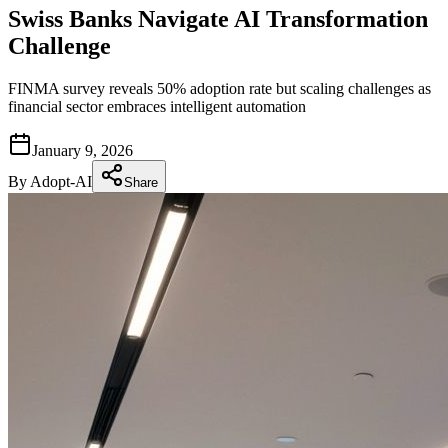
Swiss Banks Navigate AI Transformation
Challenge
FINMA survey reveals 50% adoption rate but scaling challenges as
financial sector embraces intelligent automation
January 9, 2026
By
Adopt-AI
Share