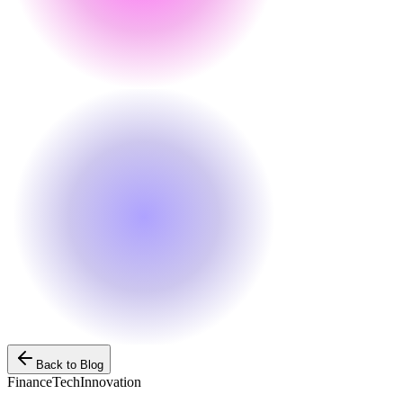
Back to Blog
Finance
Tech
Innovation