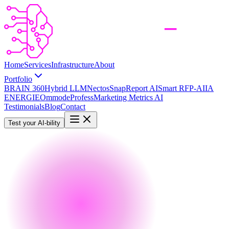
Home
Services
Infrastructure
About
Portfolio
BRAIN 360
Hybrid LLM
Nectos
SnapReport AI
Smart RFP-AI
IA
ENERGIE
Ommode
Profess
Marketing Metrics AI
Testimonials
Blog
Contact
Test your AI-bility