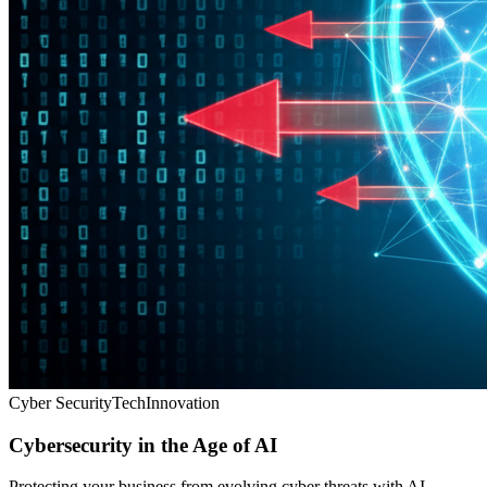
Cyber Security
Tech
Innovation
Cybersecurity in the Age of AI
Protecting your business from evolving cyber threats with AI-