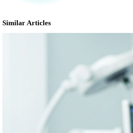
Similar Articles