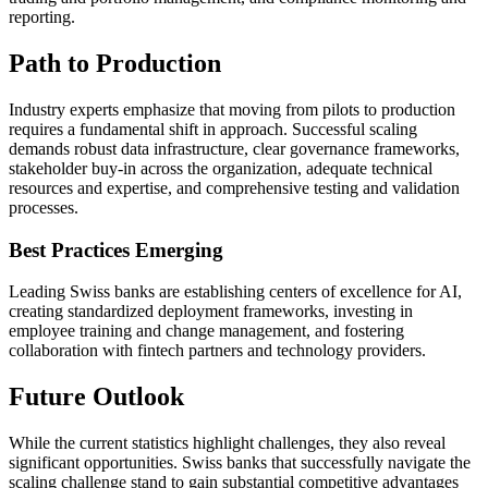
reporting.
Path to Production
Industry experts emphasize that moving from pilots to production
requires a fundamental shift in approach. Successful scaling
demands robust data infrastructure, clear governance frameworks,
stakeholder buy-in across the organization, adequate technical
resources and expertise, and comprehensive testing and validation
processes.
Best Practices Emerging
Leading Swiss banks are establishing centers of excellence for AI,
creating standardized deployment frameworks, investing in
employee training and change management, and fostering
collaboration with fintech partners and technology providers.
Future Outlook
While the current statistics highlight challenges, they also reveal
significant opportunities. Swiss banks that successfully navigate the
scaling challenge stand to gain substantial competitive advantages