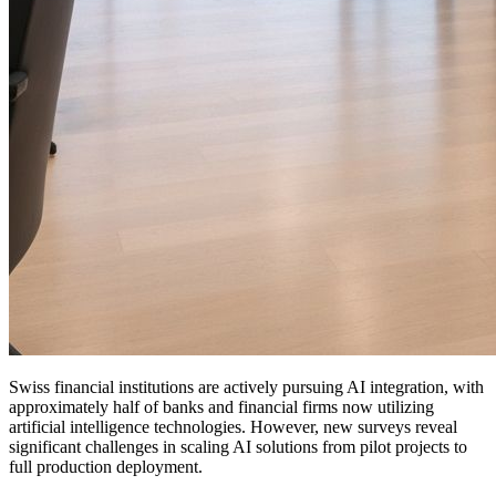
Swiss financial institutions are actively pursuing AI integration, with
approximately half of banks and financial firms now utilizing
artificial intelligence technologies. However, new surveys reveal
significant challenges in scaling AI solutions from pilot projects to
full production deployment.