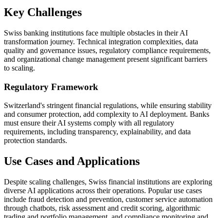
Key Challenges
Swiss banking institutions face multiple obstacles in their AI
transformation journey. Technical integration complexities, data
quality and governance issues, regulatory compliance requirements,
and organizational change management present significant barriers
to scaling.
Regulatory Framework
Switzerland's stringent financial regulations, while ensuring stability
and consumer protection, add complexity to AI deployment. Banks
must ensure their AI systems comply with all regulatory
requirements, including transparency, explainability, and data
protection standards.
Use Cases and Applications
Despite scaling challenges, Swiss financial institutions are exploring
diverse AI applications across their operations. Popular use cases
include fraud detection and prevention, customer service automation
through chatbots, risk assessment and credit scoring, algorithmic
trading and portfolio management, and compliance monitoring and