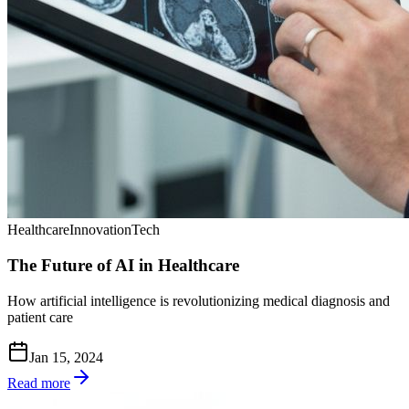
Healthcare
Innovation
Tech
The Future of AI in Healthcare
How artificial intelligence is revolutionizing medical diagnosis and
patient care
Jan 15, 2024
Read more