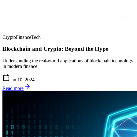
Crypto
Finance
Tech
Blockchain and Crypto: Beyond the Hype
Understanding the real-world applications of blockchain technology
in modern finance
Jan 10, 2024
Read more