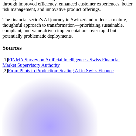
through improved efficiency, enhanced customer experiences, better
risk management, and innovative product offerings.
The financial sector's AI journey in Switzerland reflects a mature,
thoughtful approach to transformation—prioritizing sustainable,
compliant, and value-driven implementations over rapid but
potentially problematic deployments.
Sources
[
1
]
FINMA Survey on Artificial Intelligence - Swiss Financial
Market Supervisory Authority
[
2
]
From Pilots to Production: Scaling AI in Swiss Finance