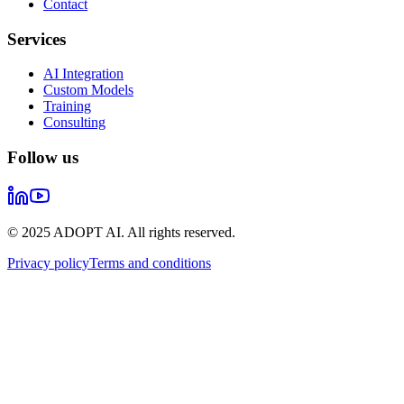
Contact
Services
AI Integration
Custom Models
Training
Consulting
Follow us
© 2025 ADOPT AI. All rights reserved.
Privacy policy
Terms and conditions