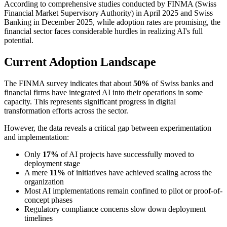
According to comprehensive studies conducted by FINMA (Swiss
Financial Market Supervisory Authority) in April 2025 and Swiss
Banking in December 2025, while adoption rates are promising, the
financial sector faces considerable hurdles in realizing AI's full
potential.
Current Adoption Landscape
The FINMA survey indicates that about
50%
of Swiss banks and
financial firms have integrated AI into their operations in some
capacity. This represents significant progress in digital
transformation efforts across the sector.
However, the data reveals a critical gap between experimentation
and implementation:
Only
17%
of AI projects have successfully moved to
deployment stage
A mere
11%
of initiatives have achieved scaling across the
organization
Most AI implementations remain confined to pilot or proof-of-
concept phases
Regulatory compliance concerns slow down deployment
timelines