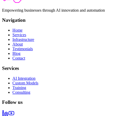
Empowering businesses through AI innovation and automation
Navigation
Home
Services
Infrastructure
About
Testimonials
Blog
Contact
Services
AI Integration
Custom Models
Training
Consulting
Follow us