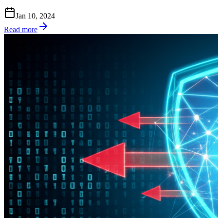
Jan 10, 2024
Read more