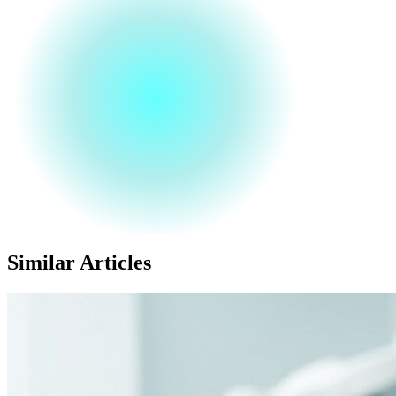
Similar Articles