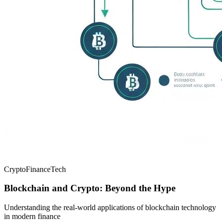
Crypto
Finance
Tech
Blockchain and Crypto: Beyond the Hype
Understanding the real-world applications of blockchain technology
in modern finance