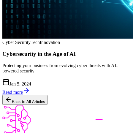
Cyber Security
Tech
Innovation
Cybersecurity in the Age of AI
Protecting your business from evolving cyber threats with AI-
powered security
Jan 5, 2024
Read more
Back to All Articles