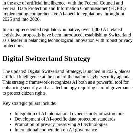
in the age of artificial intelligence, with the Federal Council and
Federal Data Protection and Information Commissioner (FDPIC)
implementing comprehensive AI-specific regulations throughout
2025 and into 2026.
In an unprecedented regulatory initiative, over 1,000 AI-related
legislative proposals have been introduced, establishing Switzerland
as a leader in balancing technological innovation with robust privacy
protections.
Digital Switzerland Strategy
The updated Digital Switzerland Strategy, launched in 2025, places
artificial intelligence at the core of the nation's cybersecurity agenda.
This strategic framework recognizes AI both as a powerful tool for
enhancing security and as a technology requiring careful governance
to protect citizen rights.
Key strategic pillars include:
Integration of AI into national cybersecurity infrastructure
Development of AI-specific data protection standards
Promotion of privacy-preserving AI technologies
International cooperation on AI governance