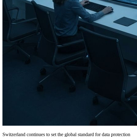
Switzerland continues to set the global standard for data protection