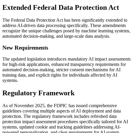
Extended Federal Data Protection Act
The Federal Data Protection Act has been significantly extended to
address AI-driven data processing specifically. These amendments
recognize the unique challenges posed by machine learning systems,
automated decision-making, and large-scale data analysis.
New Requirements
The updated legislation introduces mandatory AI impact assessments
for high-risk applications, enhanced transparency requirements for
automated decision-making, stricter consent mechanisms for AI
training data, and explicit rights for individuals affected by AI
systems.
Regulatory Framework
As of November 2025, the FDPIC has issued comprehensive
guidelines covering multiple aspects of AI deployment and data
protection. The regulatory framework includes refreshed data
protection impact assessment procedures specifically tailored for AI
systems, updated cookie and tracking guidelines addressing AI-
powered personalization, and clear requirements for AI system