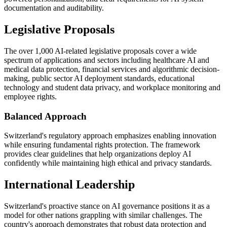
documentation and auditability.
Legislative Proposals
The over 1,000 AI-related legislative proposals cover a wide
spectrum of applications and sectors including healthcare AI and
medical data protection, financial services and algorithmic decision-
making, public sector AI deployment standards, educational
technology and student data privacy, and workplace monitoring and
employee rights.
Balanced Approach
Switzerland's regulatory approach emphasizes enabling innovation
while ensuring fundamental rights protection. The framework
provides clear guidelines that help organizations deploy AI
confidently while maintaining high ethical and privacy standards.
International Leadership
Switzerland's proactive stance on AI governance positions it as a
model for other nations grappling with similar challenges. The
country's approach demonstrates that robust data protection and