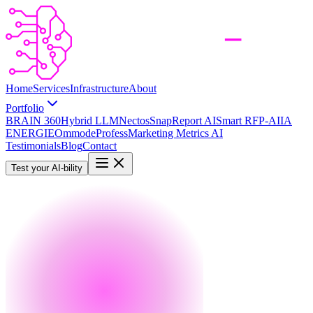
Home
Services
Infrastructure
About
Portfolio
BRAIN 360
Hybrid LLM
Nectos
SnapReport AI
Smart RFP-AI
IA
ENERGIE
Ommode
Profess
Marketing Metrics AI
Testimonials
Blog
Contact
Test your AI-bility