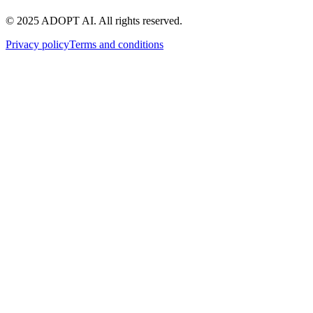
© 2025 ADOPT AI. All rights reserved.
Privacy policy
Terms and conditions