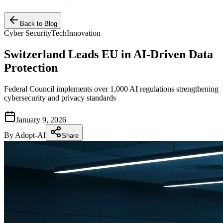
Back to Blog
Cyber Security
Tech
Innovation
Switzerland Leads EU in AI-Driven Data
Protection
Federal Council implements over 1,000 AI regulations strengthening
cybersecurity and privacy standards
January 9, 2026
By
Adopt-AI
Share