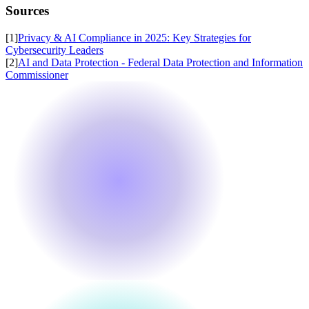
Sources
[
1
]
Privacy & AI Compliance in 2025: Key Strategies for
Cybersecurity Leaders
[
2
]
AI and Data Protection - Federal Data Protection and Information
Commissioner