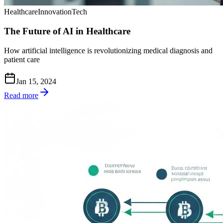
Healthcare
Innovation
Tech
The Future of AI in Healthcare
How artificial intelligence is revolutionizing medical diagnosis and
patient care
Jan 15, 2024
Read more