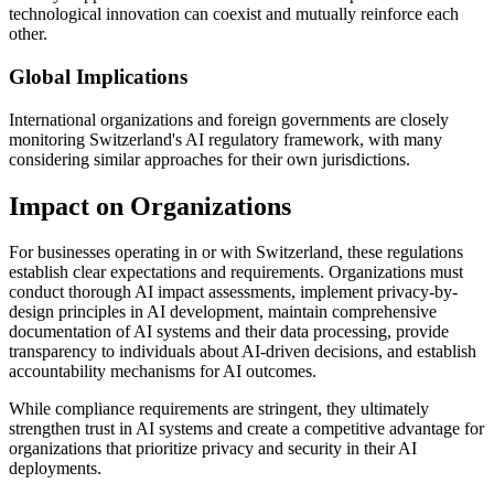
technological innovation can coexist and mutually reinforce each
other.
Global Implications
International organizations and foreign governments are closely
monitoring Switzerland's AI regulatory framework, with many
considering similar approaches for their own jurisdictions.
Impact on Organizations
For businesses operating in or with Switzerland, these regulations
establish clear expectations and requirements. Organizations must
conduct thorough AI impact assessments, implement privacy-by-
design principles in AI development, maintain comprehensive
documentation of AI systems and their data processing, provide
transparency to individuals about AI-driven decisions, and establish
accountability mechanisms for AI outcomes.
While compliance requirements are stringent, they ultimately
strengthen trust in AI systems and create a competitive advantage for
organizations that prioritize privacy and security in their AI
deployments.